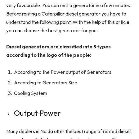
very favourable. You can rent a generator in a few minutes.
Before renting a Caterpillar diesel generator you have to
understand the following point. With the help of this article
you can choose the best generator for you.
Diesel generators are classified into 3 types
according to the logo of the people:
According to the Power output of Generators
According to Generators Size
Cooling System
Output Power
Many dealers in Noida offer the best range of rented diesel