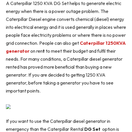
A Caterpillar 1250 KVA DG Set helps to generate electric
energy when there is a power outage problem. The
Caterpillar Diesel engine converts chemical (diesel) energy
into electrical energy and it is used generally in places where
people face electricity problems or where there is no power
grid connection. People can also get
Caterpillar 1250KVA
generator
on ren
t
to meet their budget and fulfil their
needs. For many conditions, a Caterpillar diesel generator
rented has proved more beneficial than buying a new
generator. If you are decided to getting 1250 KVA
generator, before taking a generator you have to see
important points.
If you want to use the Caterpillar diesel generator in
emergency than the Caterpillar Rental
DG Set
option is