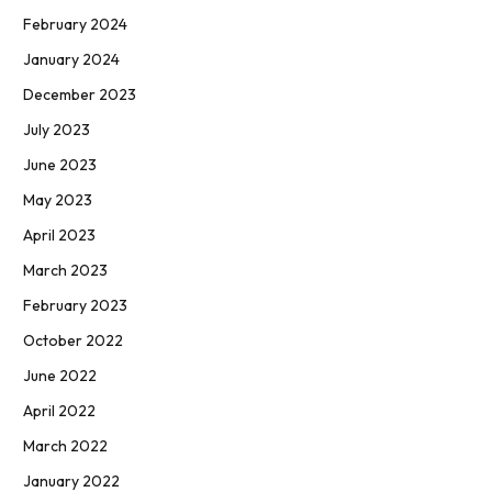
February 2024
January 2024
December 2023
July 2023
June 2023
May 2023
April 2023
March 2023
February 2023
October 2022
June 2022
April 2022
March 2022
January 2022