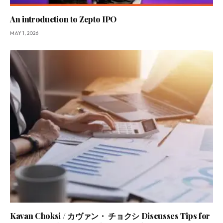
An introduction to Zepto IPO
MAY 1, 2026
Kavan Choksi / カヴァン・ チョクシ Discusses Tips for