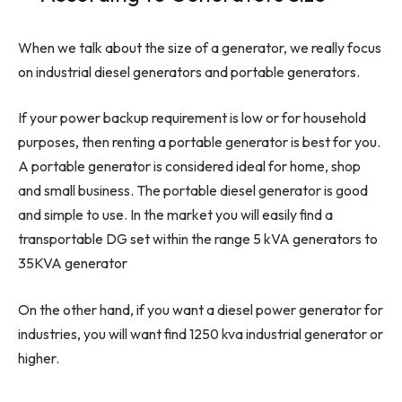
When we talk about the size of a generator, we really focus
on industrial diesel generators and portable generators.
If your power backup requirement is low or for household
purposes, then renting a portable generator is best for you.
A portable generator is considered ideal for home, shop
and small business. The portable diesel generator is good
and simple to use. In the market you will easily find a
transportable DG set within the range 5 kVA generators to
35KVA generator
On the other hand, if you want a diesel power generator for
industries, you will want find 1250 kva industrial generator or
higher.