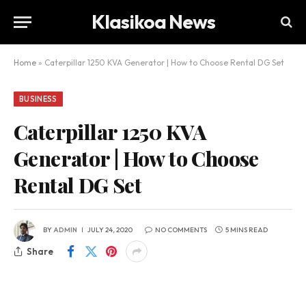
Klasikoa News
Home
»
Caterpillar 1250 KVA Generator | How to Choose Rental DG Set
BUSINESS
Caterpillar 1250 KVA
Generator | How to Choose
Rental DG Set
BY
ADMIN
JULY 24, 2020
NO COMMENTS
5 MINS READ
Share