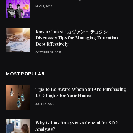
MAY 1, 2026
Kavan Choksi / カヴァン・ チョクシ
Discusses Tips for Managing Education
Debt Effectively
OCTOBER 28, 2025
MOST POPULAR
Tips to Be Aware When You Are Purchasing
LED Lights for Your Home
JULY 12, 2020
Why is Link Analysis so Crucial for SEO
Analysts?