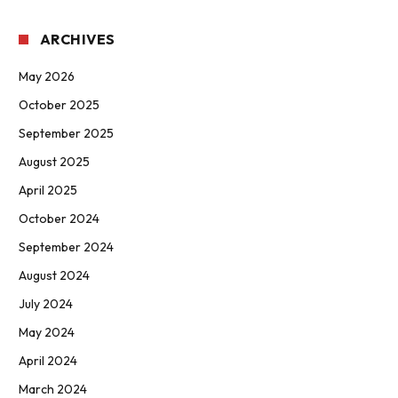
ARCHIVES
May 2026
October 2025
September 2025
August 2025
April 2025
October 2024
September 2024
August 2024
July 2024
May 2024
April 2024
March 2024