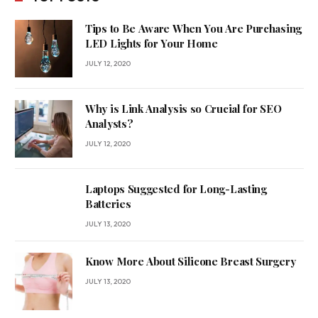
Tips to Be Aware When You Are Purchasing
LED Lights for Your Home
JULY 12, 2020
Why is Link Analysis so Crucial for SEO
Analysts?
JULY 12, 2020
Laptops Suggested for Long-Lasting
Batteries
JULY 13, 2020
Know More About Silicone Breast Surgery
JULY 13, 2020