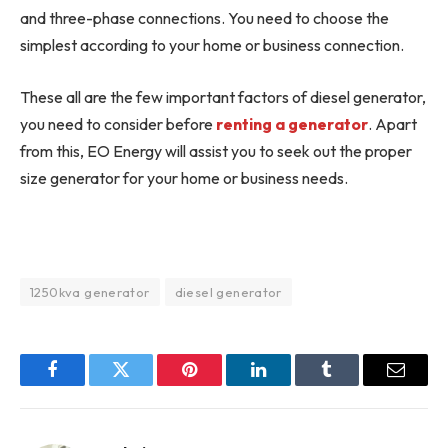
and three-phase connections. You need to choose the
simplest according to your home or business connection.
These all are the few important factors of diesel generator,
you need to consider before
renting a generator
. Apart
from this, EO Energy will assist you to seek out the proper
size generator for your home or business needs.
1250kva generator
diesel generator
Facebook
Twitter
Pinterest
LinkedIn
Tumblr
Email