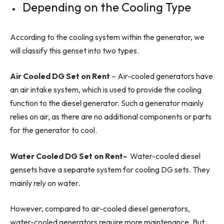
Depending on the Cooling Type
According to the cooling system within the generator, we
will classify this genset into two types.
Air Cooled DG Set on Rent
– Air-cooled generators have
an air intake system, which is used to provide the cooling
function to the diesel generator. Such a generator mainly
relies on air, as there are no additional components or parts
for the generator to cool.
Water Cooled DG Set on Rent-
Water-cooled diesel
gensets have a separate system for cooling DG sets. They
mainly rely on water.
However, compared to air-cooled diesel generators,
water-cooled generators require more maintenance. But