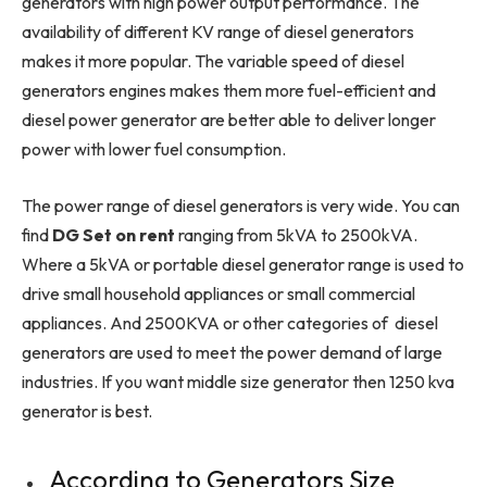
generators with high power output performance. The
availability of different KV range of diesel generators
makes it more popular. The variable speed of diesel
generators engines makes them more fuel-efficient and
diesel power generator are better able to deliver longer
power with lower fuel consumption.
The power range of diesel generators is very wide. You can
find
DG Set on rent
ranging from 5kVA to 2500kVA.
Where a 5kVA or portable diesel generator range is used to
drive small household appliances or small commercial
appliances. And 2500KVA or other categories of diesel
generators are used to meet the power demand of large
industries. If you want middle size generator then 1250 kva
generator is best.
According to Generators Size