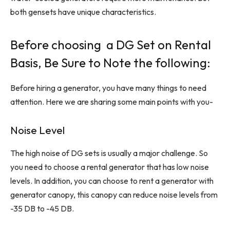
both gensets have unique characteristics.
Before choosing a DG Set on Rental
Basis, Be Sure to Note the following:
Before hiring a generator, you have many things to need
attention. Here we are sharing some main points with you-
Noise Level
The high noise of DG sets is usually a major challenge. So
you need to choose a rental generator that has low noise
levels. In addition, you can choose to rent a generator with
generator canopy, this canopy can reduce noise levels from
-35 DB to -45 DB.