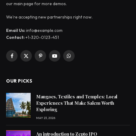
our main page for more demos.
We're accepting new partnerships right now.
Email Us:
info@example.com
Contact:
+1-320-0123-451
Facebook
X
Pinterest
YouTube
WhatsApp
(Twitter)
OUR PICKS
Mangoes, Textiles and Temples: Local
Experiences That Make Salem Worth
Exploring
MAY 23, 2026
An introduction to Zepto IPO