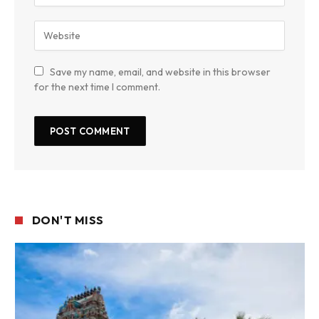
Save my name, email, and website in this browser
for the next time I comment.
DON'T MISS