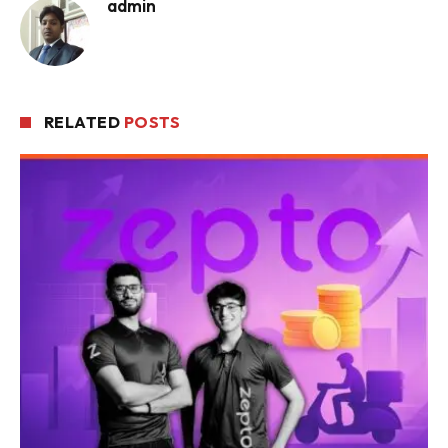
admin
RELATED
POSTS