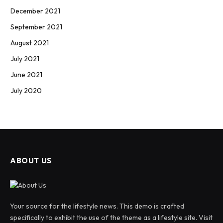
December 2021
September 2021
August 2021
July 2021
June 2021
July 2020
ABOUT US
Your source for the lifestyle news. This demo is crafted
specifically to exhibit the use of the theme as a lifestyle site. Visit