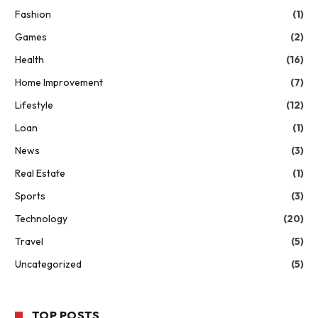
Fashion
(1)
Games
(2)
Health
(16)
Home Improvement
(7)
Lifestyle
(12)
Loan
(1)
News
(3)
Real Estate
(1)
Sports
(3)
Technology
(20)
Travel
(5)
Uncategorized
(5)
TOP POSTS