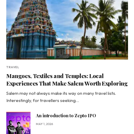
TRAVEL
Mangoes, Textiles and Temples: Local
Experiences That Make Salem Worth Exploring
Salem may not always make its way on many travel lists.
Interestingly, for travellers seeking…
An introduction to Zepto IPO
MAY 1, 2026