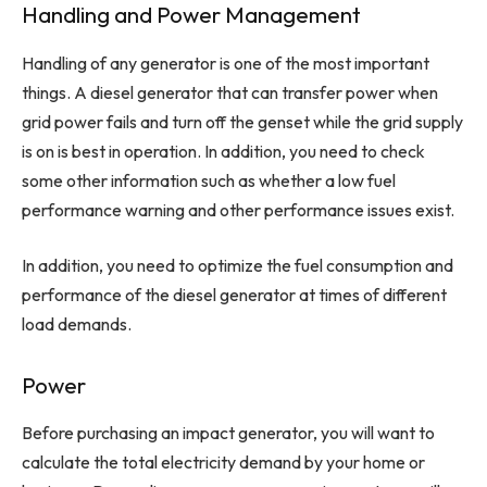
Handling and Power Management
Handling of any generator is one of the most important
things. A diesel generator that can transfer power when
grid power fails and turn off the genset while the grid supply
is on is best in operation. In addition, you need to check
some other information such as whether a low fuel
performance warning and other performance issues exist.
In addition, you need to optimize the fuel consumption and
performance of the diesel generator at times of different
load demands.
Power
Before purchasing an impact generator, you will want to
calculate the total electricity demand by your home or