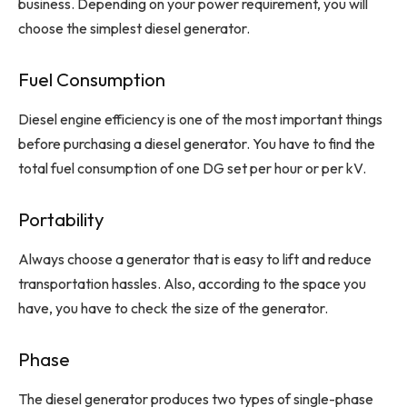
business. Depending on your power requirement, you will
choose the simplest diesel generator.
Fuel Consumption
Diesel engine efficiency is one of the most important things
before purchasing a diesel generator. You have to find the
total fuel consumption of one DG set per hour or per kV.
Portability
Always choose a generator that is easy to lift and reduce
transportation hassles. Also, according to the space you
have, you have to check the size of the generator.
Phase
The diesel generator produces two types of single-phase