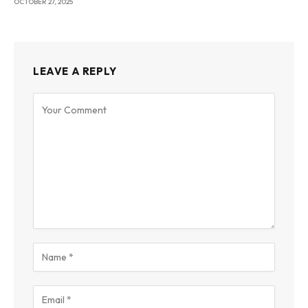
OCTOBER 27, 2025
LEAVE A REPLY