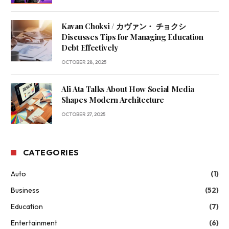
Kavan Choksi / カヴァン・ チョクシ
Discusses Tips for Managing Education
Debt Effectively
OCTOBER 28, 2025
Ali Ata Talks About How Social Media
Shapes Modern Architecture
OCTOBER 27, 2025
CATEGORIES
Auto
(1)
Business
(52)
Education
(7)
Entertainment
(6)