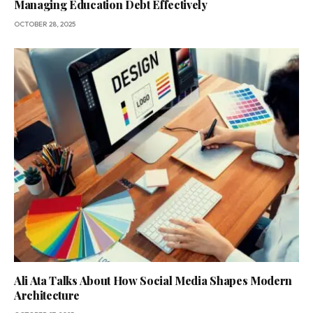
Managing Education Debt Effectively
OCTOBER 28, 2025
Ali Ata Talks About How Social Media Shapes Modern
Architecture