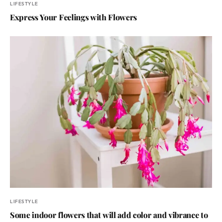
LIFESTYLE
Express Your Feelings with Flowers
LIFESTYLE
Some indoor flowers that will add color and vibrance to