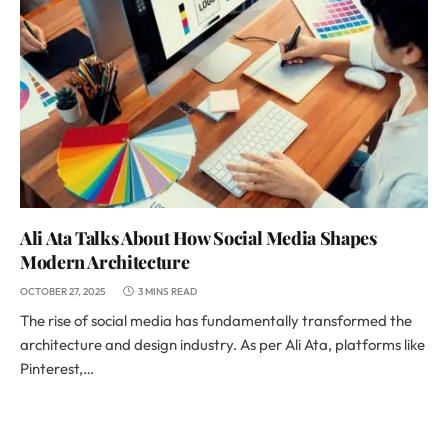
Ali Ata Talks About How Social Media Shapes
Modern Architecture
OCTOBER 27, 2025
3 MINS READ
The rise of social media has fundamentally transformed the
architecture and design industry. As per Ali Ata, platforms like
Pinterest,…