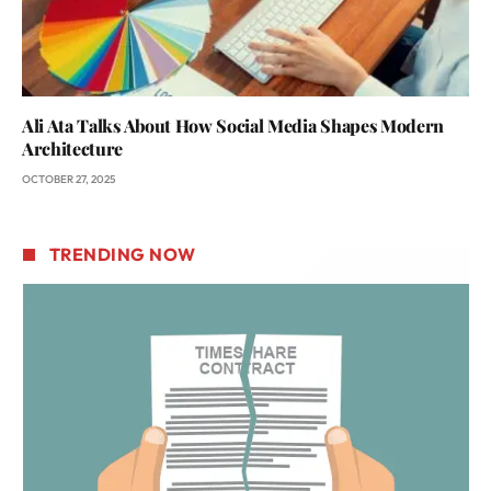
Ali Ata Talks About How Social Media Shapes Modern
Architecture
OCTOBER 27, 2025
TRENDING NOW