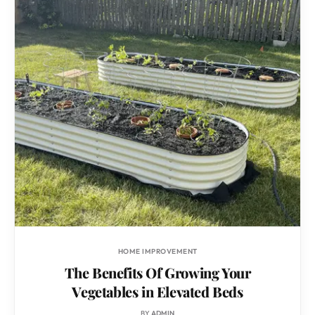
HOME IMPROVEMENT
The Benefits Of Growing Your
Vegetables in Elevated Beds
BY
ADMIN