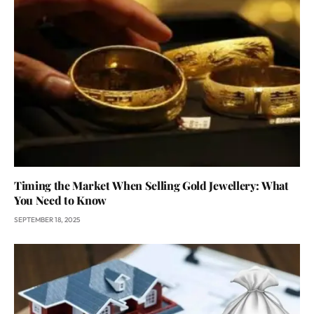
Timing the Market When Selling Gold Jewellery: What
You Need to Know
SEPTEMBER 18, 2025