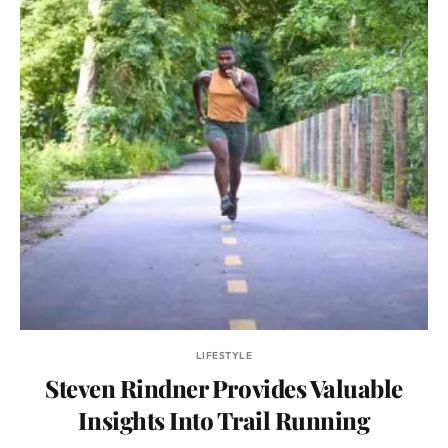
LIFESTYLE
Steven Rindner Provides Valuable
Insights Into Trail Running