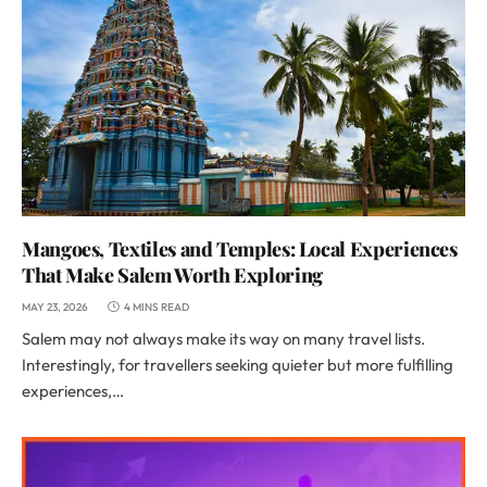
Mangoes, Textiles and Temples: Local Experiences
That Make Salem Worth Exploring
MAY 23, 2026
4 MINS READ
Salem may not always make its way on many travel lists.
Interestingly, for travellers seeking quieter but more fulfilling
experiences,…