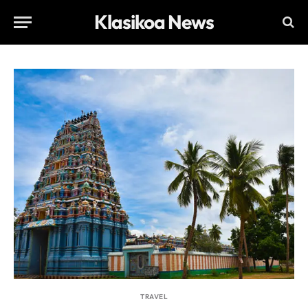
Klasikoa News
TRAVEL