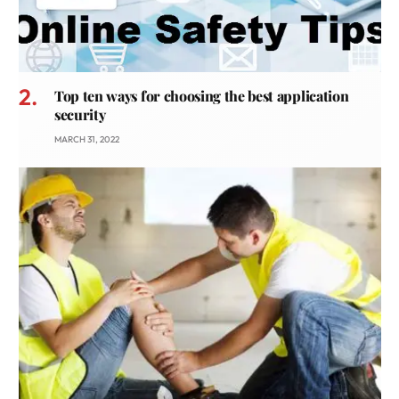
Top ten ways for choosing the best application
security
MARCH 31, 2022