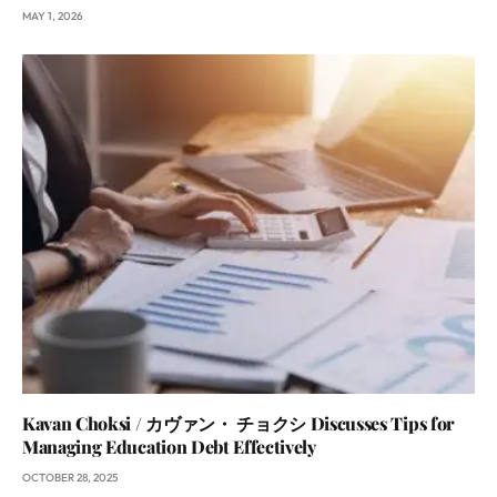
MAY 1, 2026
Kavan Choksi / カヴァン・ チョクシ Discusses Tips for
Managing Education Debt Effectively
OCTOBER 28, 2025