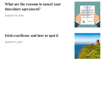
What are the reasons to cancel your
timeshare agreement?
AUGUST 19, 2024
Irish excellence and how to spot it
AUGUST 5, 2021