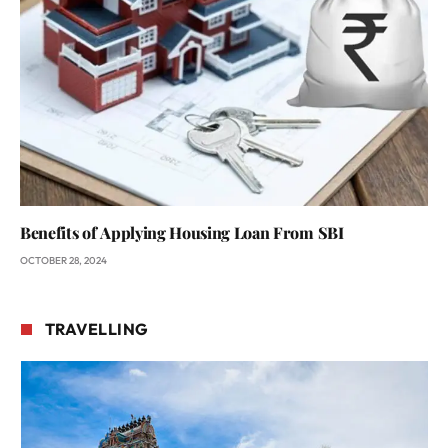
Benefits of Applying Housing Loan From SBI
OCTOBER 28, 2024
TRAVELLING