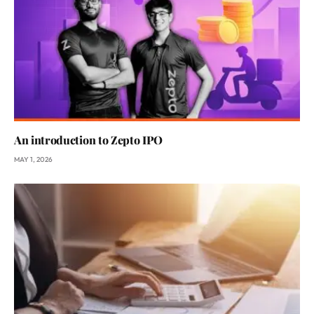
An introduction to Zepto IPO
MAY 1, 2026