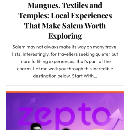
Mangoes, Textiles and
Temples: Local Experiences
That Make Salem Worth
Exploring
Salem may not always make its way on many travel
lists. Interestingly, for travellers seeking quieter but
more fulfilling experiences, that’s part of the
charm. Let me walk you through this incredible
destination below. Start With…