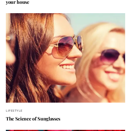
your house
LIFESTYLE
The Science of Sunglasses