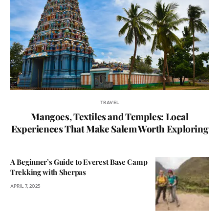
TRAVEL
Mangoes, Textiles and Temples: Local
Experiences That Make Salem Worth Exploring
A Beginner’s Guide to Everest Base Camp
Trekking with Sherpas
APRIL 7, 2025