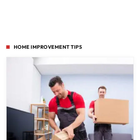
HOME IMPROVEMENT TIPS