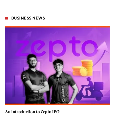
BUSINESS NEWS
An introduction to Zepto IPO