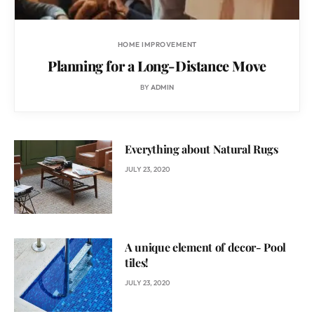
HOME IMPROVEMENT
Planning for a Long-Distance Move
BY
ADMIN
Everything about Natural Rugs
JULY 23, 2020
A unique element of decor- Pool
tiles!
JULY 23, 2020