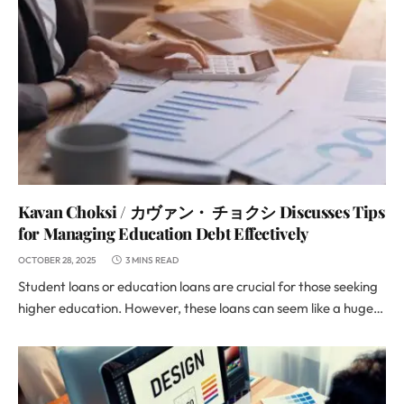
Kavan Choksi / カヴァン・ チョクシ Discusses Tips
for Managing Education Debt Effectively
OCTOBER 28, 2025
3 MINS READ
Student loans or education loans are crucial for those seeking
higher education. However, these loans can seem like a huge…