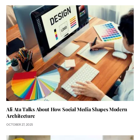
Ali Ata Talks About How Social Media Shapes Modern
Architecture
OCTOBER 27, 2025