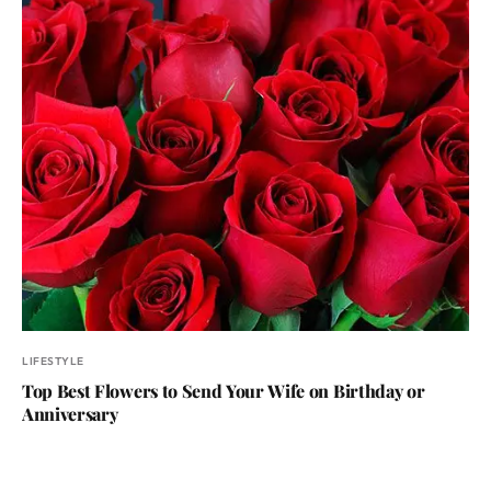
LIFESTYLE
Top Best Flowers to Send Your Wife on Birthday or
Anniversary