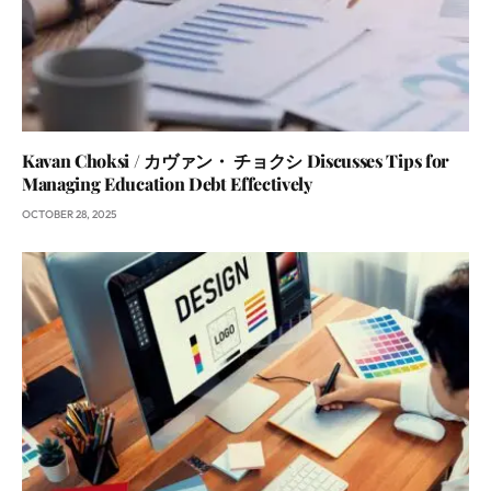
Kavan Choksi / カヴァン・ チョクシ Discusses Tips for
Managing Education Debt Effectively
OCTOBER 28, 2025