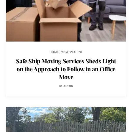
HOME IMPROVEMENT
Safe Ship Moving Services Sheds Light
on the Approach to Follow in an Office
Move
BY
ADMIN