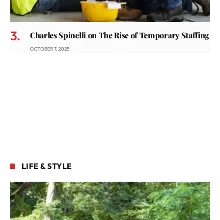
Charles Spinelli on The Rise of Temporary Staffing
OCTOBER 7, 2025
LIFE & STYLE