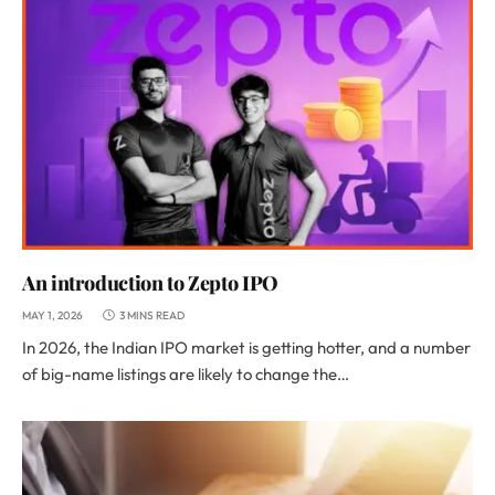
An introduction to Zepto IPO
MAY 1, 2026
3 MINS READ
In 2026, the Indian IPO market is getting hotter, and a number
of big-name listings are likely to change the…