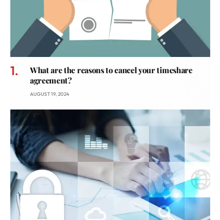
What are the reasons to cancel your timeshare
agreement?
AUGUST 19, 2024