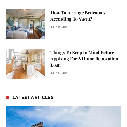
How To Arrange Bedrooms
According To Vastu?
JULY 15, 2020
Things To Keep In Mind Before
Applying For A Home Renovation
Loan
JULY 13, 2020
LATEST ARTICLES