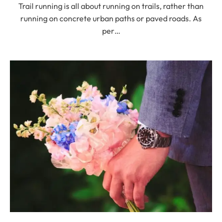
Trail running is all about running on trails, rather than
running on concrete urban paths or paved roads. As
per…