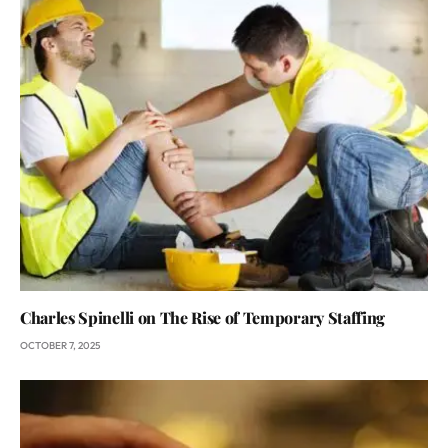
Charles Spinelli on The Rise of Temporary Staffing
OCTOBER 7, 2025