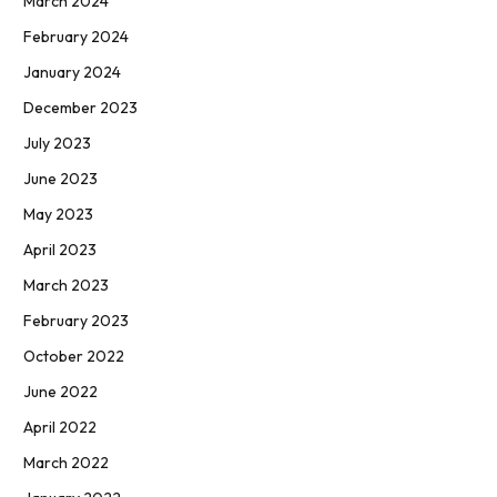
March 2024
February 2024
January 2024
December 2023
July 2023
June 2023
May 2023
April 2023
March 2023
February 2023
October 2022
June 2022
April 2022
March 2022