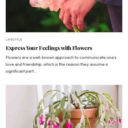
LIFESTYLE
Express Your Feelings with Flowers
Flowers are a well-known approach to communicate one’s
love and friendship, which is the reason they assume a
significant part…