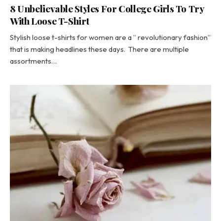
8 Unbelievable Styles For College Girls To Try
With Loose T-Shirt
Stylish loose t-shirts for women are a ” revolutionary fashion”
that is making headlines these days. There are multiple
assortments…