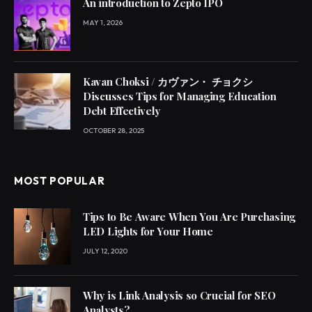
An introduction to Zepto IPO
MAY 1, 2026
Kavan Choksi / カヴァン・ チョクシ
Discusses Tips for Managing Education
Debt Effectively
OCTOBER 28, 2025
MOST POPULAR
Tips to Be Aware When You Are Purchasing
LED Lights for Your Home
JULY 12, 2020
Why is Link Analysis so Crucial for SEO
Analysts?