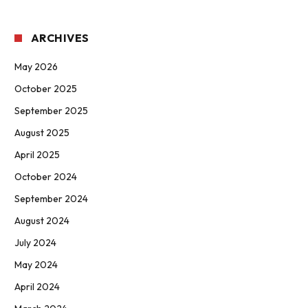
ARCHIVES
May 2026
October 2025
September 2025
August 2025
April 2025
October 2024
September 2024
August 2024
July 2024
May 2024
April 2024