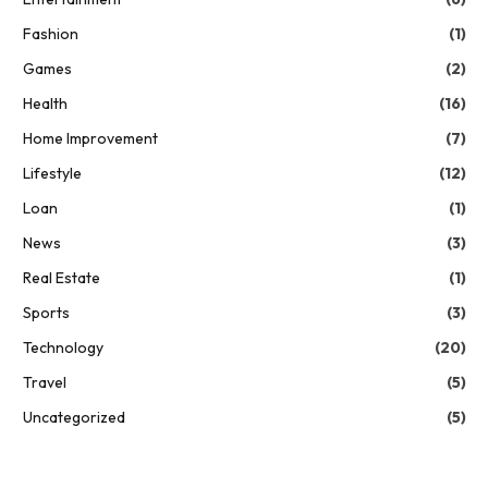
Fashion
(1)
Games
(2)
Health
(16)
Home Improvement
(7)
Lifestyle
(12)
Loan
(1)
News
(3)
Real Estate
(1)
Sports
(3)
Technology
(20)
Travel
(5)
Uncategorized
(5)