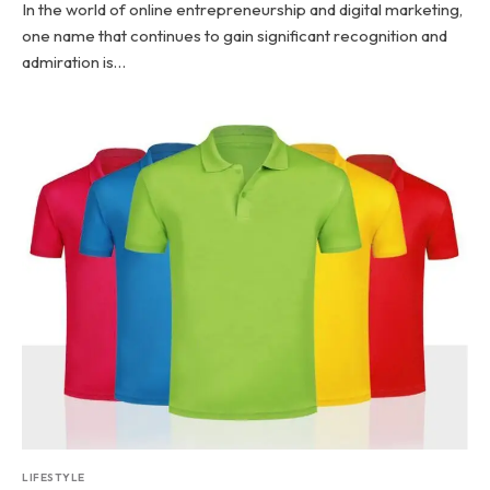
In the world of online entrepreneurship and digital marketing,
one name that continues to gain significant recognition and
admiration is…
LIFESTYLE