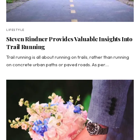
LIFESTYLE
Steven Rindner Provides Valuable Insights Into
Trail Running
Trail running is all about running on trails, rather than running
on concrete urban paths or paved roads. As per…