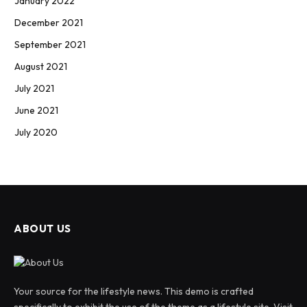
January 2022
December 2021
September 2021
August 2021
July 2021
June 2021
July 2020
ABOUT US
Your source for the lifestyle news. This demo is crafted