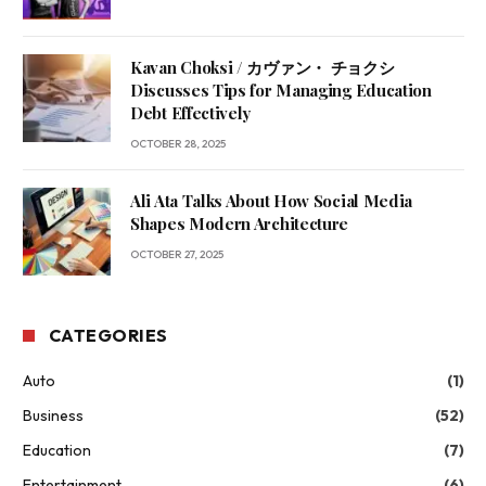
Kavan Choksi / カヴァン・ チョクシ
Discusses Tips for Managing Education
Debt Effectively
OCTOBER 28, 2025
Ali Ata Talks About How Social Media
Shapes Modern Architecture
OCTOBER 27, 2025
CATEGORIES
Auto
(1)
Business
(52)
Education
(7)
Entertainment
(6)