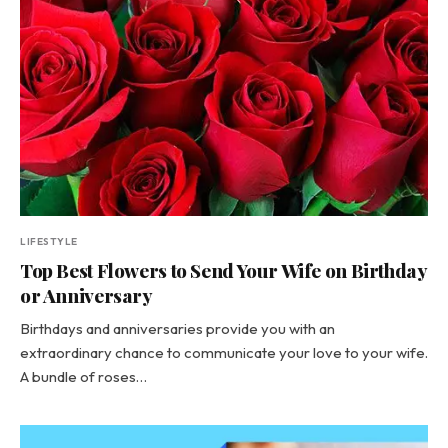
LIFESTYLE
Top Best Flowers to Send Your Wife on Birthday
or Anniversary
Birthdays and anniversaries provide you with an
extraordinary chance to communicate your love to your wife.
A bundle of roses…