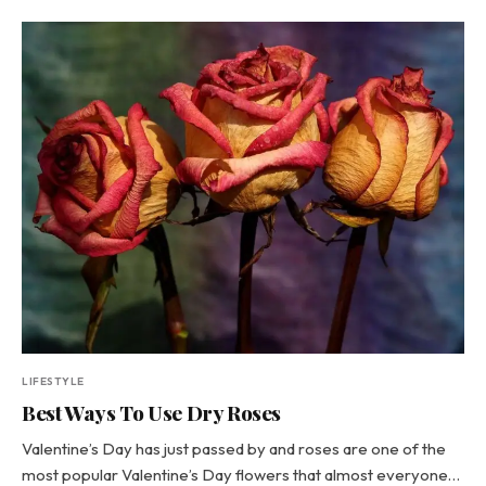
LIFESTYLE
Best Ways To Use Dry Roses
Valentine’s Day has just passed by and roses are one of the
most popular Valentine’s Day flowers that almost everyone…