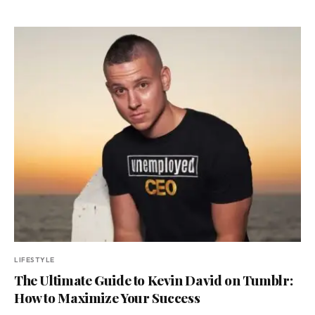
LIFESTYLE
The Ultimate Guide to Kevin David on Tumblr:
How to Maximize Your Success