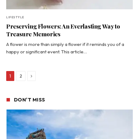
LIFESTYLE
Preserving Flowers: An Everlasting Way to
Treasure Memories
A flower is more than simply a flower if it reminds you of a
happy or significant event. This article…
Next
1
2
DON'T MISS