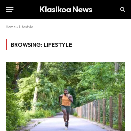
Klasikoa News
Home
»
Lifestyle
BROWSING:
LIFESTYLE