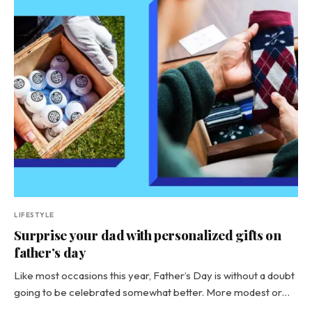
LIFESTYLE
Surprise your dad with personalized gifts on
father’s day
Like most occasions this year, Father’s Day is without a doubt
going to be celebrated somewhat better. More modest or…