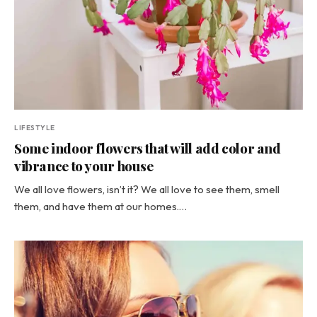
LIFESTYLE
Some indoor flowers that will add color and
vibrance to your house
We all love flowers, isn’t it? We all love to see them, smell
them, and have them at our homes.…