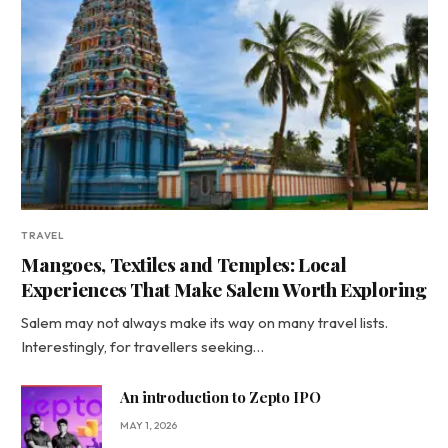
TRAVEL
Mangoes, Textiles and Temples: Local
Experiences That Make Salem Worth Exploring
Salem may not always make its way on many travel lists.
Interestingly, for travellers seeking…
An introduction to Zepto IPO
MAY 1, 2026