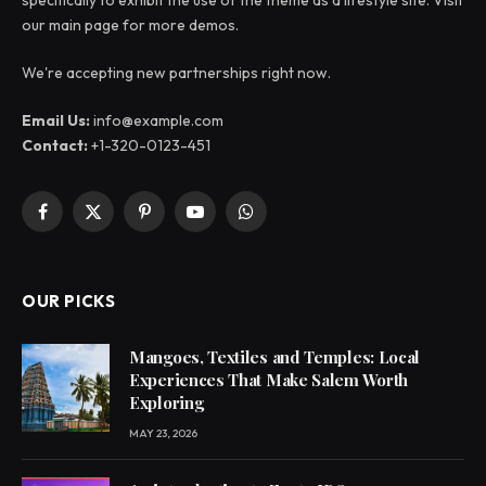
specifically to exhibit the use of the theme as a lifestyle site. Visit
our main page for more demos.
We're accepting new partnerships right now.
Email Us:
info@example.com
Contact:
+1-320-0123-451
Facebook
X
Pinterest
YouTube
WhatsApp
(Twitter)
OUR PICKS
Mangoes, Textiles and Temples: Local
Experiences That Make Salem Worth
Exploring
MAY 23, 2026