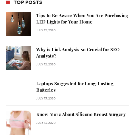
TOP POSTS
Tips to Be Aware When You Are Purchasing
LED Lights for Your Home
JULY 12, 2020
Why is Link Analysis so Crucial for SEO
Analysts?
JULY 12, 2020
Laptops Suggested for Long-Lasting
Batteries
JULY 13, 2020
Know More About Silicone Breast Surgery
JULY 13, 2020