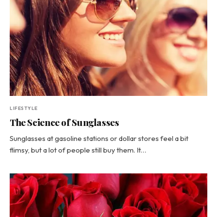
LIFESTYLE
The Science of Sunglasses
Sunglasses at gasoline stations or dollar stores feel a bit
flimsy, but a lot of people still buy them. It…