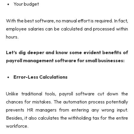
Your budget
With the best software, no manual effort is required. In fact,
employee salaries can be calculated and processed within
hours.
Let’s dig deeper and know some evident benefits of
payroll management software for small businesses:
Error-Less Calculations
Unlike traditional tools, payroll software cut down the
chances for mistakes. The automation process potentially
prevents HR managers from entering any wrong input.
Besides, it also calculates the withholding tax for the entire
workforce.