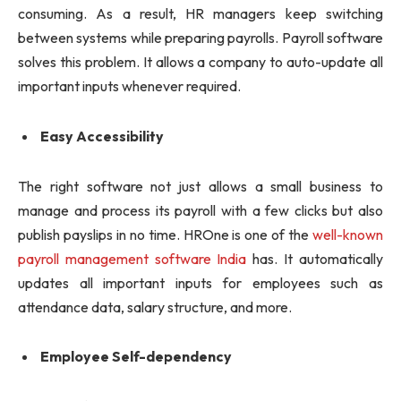
consuming. As a result, HR managers keep switching
between systems while preparing payrolls. Payroll software
solves this problem. It allows a company to auto-update all
important inputs whenever required.
Easy Accessibility
The right software not just allows a small business to
manage and process its payroll with a few clicks but also
publish payslips in no time. HROne is one of the
well-known
payroll management software India
has. It automatically
updates all important inputs for employees such as
attendance data, salary structure, and more.
Employee Self-dependency