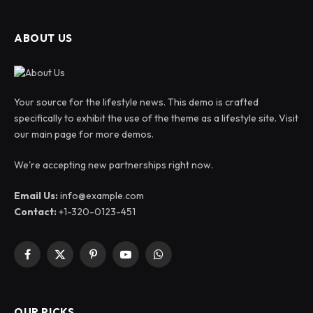
ABOUT US
Your source for the lifestyle news. This demo is crafted
specifically to exhibit the use of the theme as a lifestyle site. Visit
our main page for more demos.
We're accepting new partnerships right now.
Email Us:
info@example.com
Contact:
+1-320-0123-451
Facebook
X
Pinterest
YouTube
WhatsApp
(Twitter)
OUR PICKS