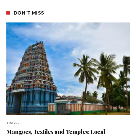
DON'T MISS
TRAVEL
Mangoes, Textiles and Temples: Local