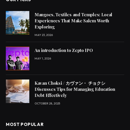
Mangoes, Textiles and Temples: Local
Experiences That Make Salem Worth
Exploring
MAY 23, 2026
An introduction to Zepto IPO
MAY 1, 2026
Kavan Choksi / カヴァン・ チョクシ
Discusses Tips for Managing Education
Debt Effectively
OCTOBER 28, 2025
MOST POPULAR