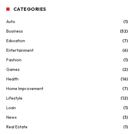
CATEGORIES
Auto
(1)
Business
(52)
Education
(7)
Entertainment
(6)
Fashion
(1)
Games
(2)
Health
(16)
Home Improvement
(7)
Lifestyle
(12)
Loan
(1)
News
(3)
Real Estate
(1)