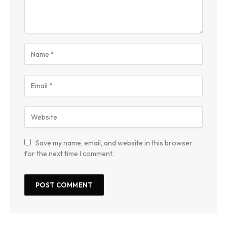
Save my name, email, and website in this browser
for the next time I comment.