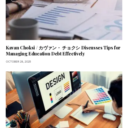
Kavan Choksi / カヴァン・ チョクシ Discusses Tips for
Managing Education Debt Effectively
OCTOBER 28, 2025