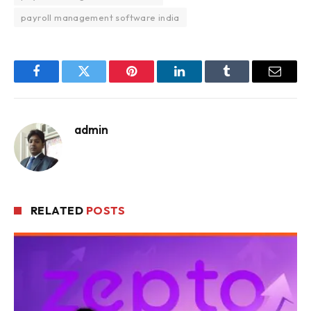
payroll management software india
Facebook
Twitter
Pinterest
LinkedIn
Tumblr
Email
admin
RELATED
POSTS