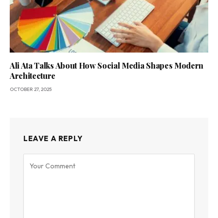
Ali Ata Talks About How Social Media Shapes Modern
Architecture
OCTOBER 27, 2025
LEAVE A REPLY