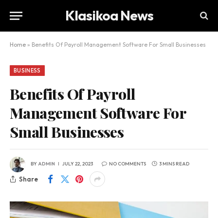
Klasikoa News
Home
»
Benefits Of Payroll Management Software For Small Businesses
BUSINESS
Benefits Of Payroll
Management Software For
Small Businesses
BY
ADMIN
JULY 22, 2023
NO COMMENTS
3 MINS READ
Share