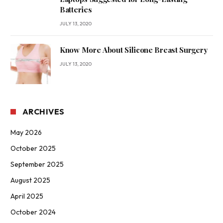
Batteries
JULY 13, 2020
Know More About Silicone Breast Surgery
JULY 13, 2020
ARCHIVES
May 2026
October 2025
September 2025
August 2025
April 2025
October 2024