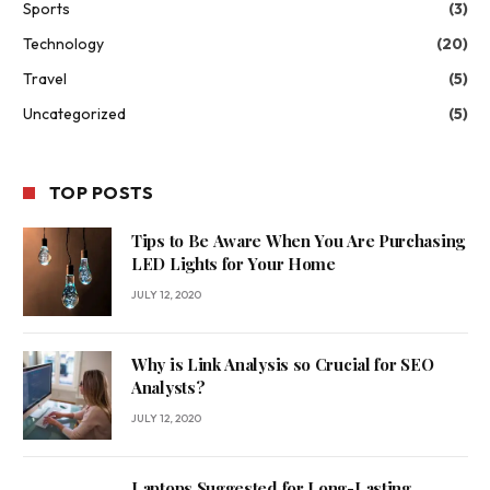
Sports
(3)
Technology
(20)
Travel
(5)
Uncategorized
(5)
TOP POSTS
Tips to Be Aware When You Are Purchasing
LED Lights for Your Home
JULY 12, 2020
Why is Link Analysis so Crucial for SEO
Analysts?
JULY 12, 2020
Laptops Suggested for Long-Lasting