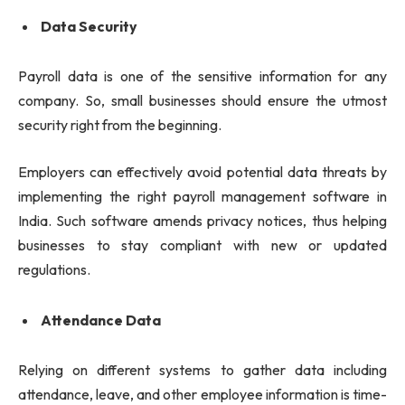
Data Security
Payroll data is one of the sensitive information for any
company. So, small businesses should ensure the utmost
security right from the beginning.
Employers can effectively avoid potential data threats by
implementing the right payroll management software in
India. Such software amends privacy notices, thus helping
businesses to stay compliant with new or updated
regulations.
Attendance Data
Relying on different systems to gather data including
attendance, leave, and other employee information is time-