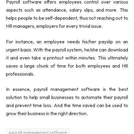
Payroll software offers employees control over various
aspects such as attendance, salary slips, and more. This
helps people to be self-dependent, thus not reaching out to
HR managers, employers for every trivial issue.
For instance, an employee needs his/her payslip on an
urgent basis. With the payroll system, he/she can download
it and even take a printout within minutes. This ultimately
saves a large chunk of time for both employees and HR
professionals.
In essence, payroll management software is the best
solution to help small businesses to automate their payroll
and prevent time loss. And the time saved can be used to
grow their business in the right direction.
payroll management software