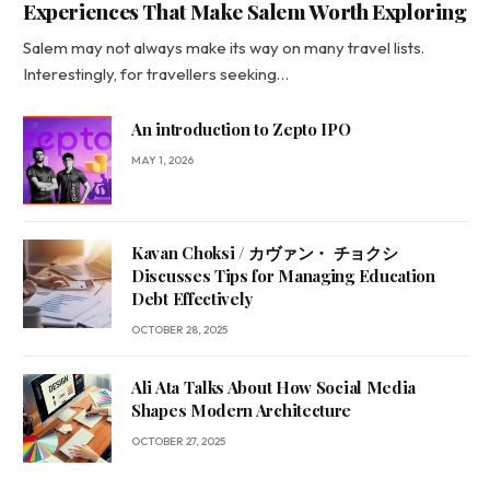
Experiences That Make Salem Worth Exploring
Salem may not always make its way on many travel lists.
Interestingly, for travellers seeking…
An introduction to Zepto IPO
MAY 1, 2026
Kavan Choksi / カヴァン・ チョクシ
Discusses Tips for Managing Education
Debt Effectively
OCTOBER 28, 2025
Ali Ata Talks About How Social Media
Shapes Modern Architecture
OCTOBER 27, 2025