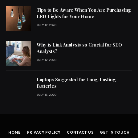
Tips to Be Aware When You Are Purchasing
LED Lights for Your Home
JULY 12, 2020
Why is Link Analysis so Crucial for SEO
Analysts?
JULY 12, 2020
Laptops Suggested for Long-Lasting
Batteries
JULY 13, 2020
HOME
PRIVACY POLICY
CONTACT US
GET IN TOUCH