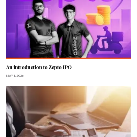
An introduction to Zepto IPO
MAY 1, 2026