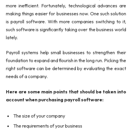
more inefficient. Fortunately, technological advances are
making things easier for businesses now. One such solution
is payroll software. With more companies switching to it,
such software is significantly taking over the business world
lately.
Payroll systems help small businesses to strengthen their
foundation to expand and flourish in the long run. Picking the
right software can be determined by evaluating the exact
needs of a company.
Here are some main points that should be taken into
account when purchasing payroll software:
The size of your company
The requirements of your business