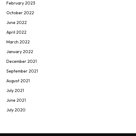
February 2023
October 2022
June 2022
April 2022
March 2022
January 2022
December 2021
September 2021
August 2021
July 2021
June 2021
July 2020