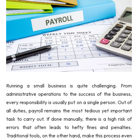
Running a small business is quite challenging. From
administrative operations to the success of the business,
every responsibility is usually put on a single person. Out of
all duties, payroll remains the most tedious yet important
task to carry out. If done manually, there is a high risk of
errors that often leads to hefty fines and penalties.
Traditional tools, on the other hand, make this process even