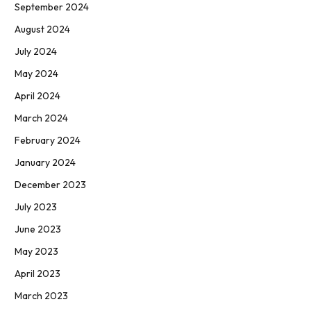
September 2024
August 2024
July 2024
May 2024
April 2024
March 2024
February 2024
January 2024
December 2023
July 2023
June 2023
May 2023
April 2023
March 2023