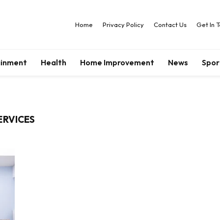
Home
Privacy Policy
Contact Us
Get In 
ainment
Health
Home Improvement
News
Spor
ERVICES