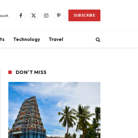
Touch
SUBSCRIBE
Facebook
X
Instagram
Pinterest
(Twitter)
ts
Technology
Travel
DON'T MISS