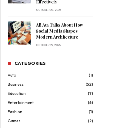
Effectively
OCTOBER 28, 2025
Ali Ata Talks About How
Social Media Shapes
Modern Architecture
OCTOBER 27, 2025
CATEGORIES
Auto
(1)
Business
(52)
Education
(7)
Entertainment
(6)
Fashion
(1)
Games
(2)