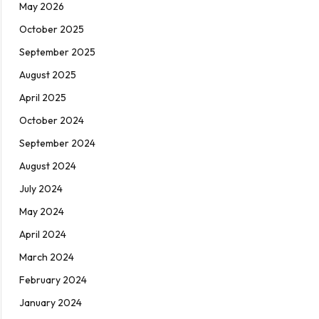
May 2026
October 2025
September 2025
August 2025
April 2025
October 2024
September 2024
August 2024
July 2024
May 2024
April 2024
March 2024
February 2024
January 2024