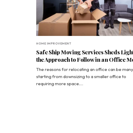
HOME IMPROVEMENT
Safe Ship Moving Services Sheds Ligh
the Approach to Follow in an Office M
The reasons for relocating an office can be many
starting from downsizing to a smaller office to
requiring more space.…