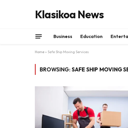
Klasikoa News
Business
Education
Entert
Home
»
Safe Ship Moving Services
BROWSING:
SAFE SHIP MOVING S