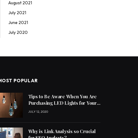
August 2021
July 2021
June 2021
July 2020
MOST POPULAR
Tips to Be Aware When You Are
Purchasing LED Lights for Your
Home
JULY 12, 2020
Why is Link Analysis so Crucial
for SEO Analysts?