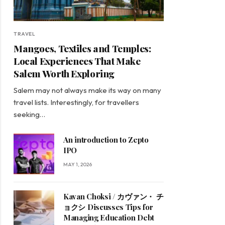
TRAVEL
Mangoes, Textiles and Temples:
Local Experiences That Make
Salem Worth Exploring
Salem may not always make its way on many
travel lists. Interestingly, for travellers
seeking…
An introduction to Zepto
IPO
MAY 1, 2026
Kavan Choksi / カヴァン・ チ
ョクシ Discusses Tips for
Managing Education Debt