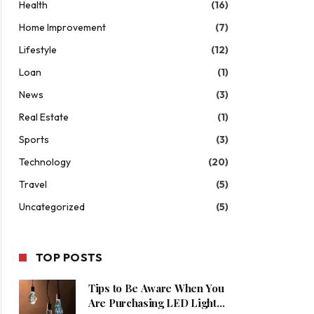
Health
(16)
Home Improvement
(7)
Lifestyle
(12)
Loan
(1)
News
(3)
Real Estate
(1)
Sports
(3)
Technology
(20)
Travel
(5)
Uncategorized
(5)
TOP POSTS
Tips to Be Aware When You
Are Purchasing LED Lights