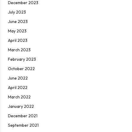
December 2023
July 2023
June 2023
May 2023
April 2023
March 2023
February 2023
October 2022
June 2022
April 2022
March 2022
January 2022
December 2021
September 2021