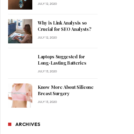
for Your Home
JULY 12, 2020
Why is Link Analysis so
Crucial for SEO Analysts?
JULY 12, 2020
Laptops Suggested for
Long-Lasting Batteries
JULY 13, 2020
Know More About Silicone
Breast Surgery
JULY 13, 2020
ARCHIVES