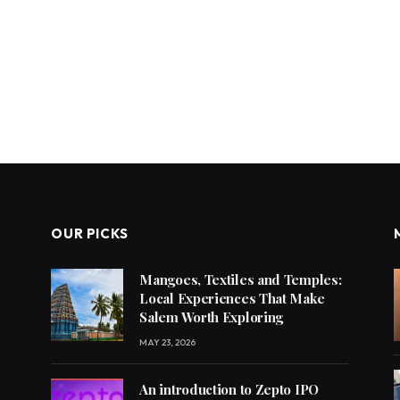
OUR PICKS
Mangoes, Textiles and Temples:
Local Experiences That Make
Salem Worth Exploring
MAY 23, 2026
An introduction to Zepto IPO