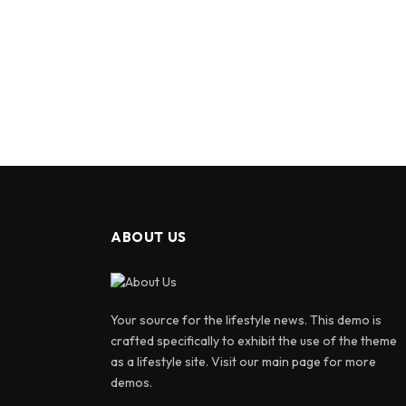
ABOUT US
Your source for the lifestyle news. This demo is
crafted specifically to exhibit the use of the theme
as a lifestyle site. Visit our main page for more
demos.