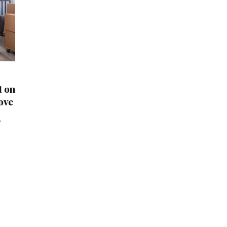
t on
ove
,