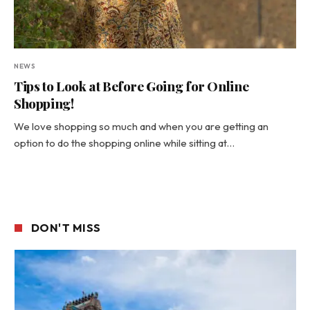
NEWS
Tips to Look at Before Going for Online
Shopping!
We love shopping so much and when you are getting an
option to do the shopping online while sitting at…
DON'T MISS