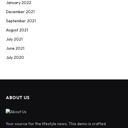
January 2022
December 2021
September 2021
August 2021
July 2021
June 2021
July 2020
ABOUT US
Your source for the lifestyle news. This demo is crafted