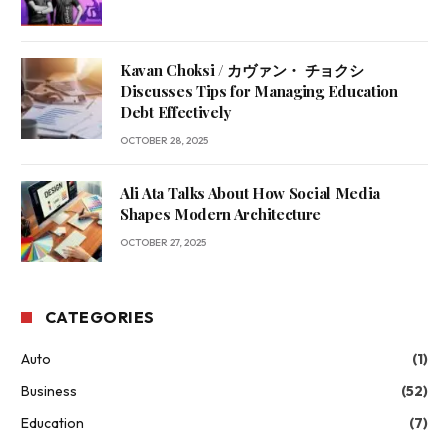
Kavan Choksi / カヴァン・ チョクシ
Discusses Tips for Managing Education
Debt Effectively
OCTOBER 28, 2025
Ali Ata Talks About How Social Media
Shapes Modern Architecture
OCTOBER 27, 2025
CATEGORIES
Auto
(1)
Business
(52)
Education
(7)