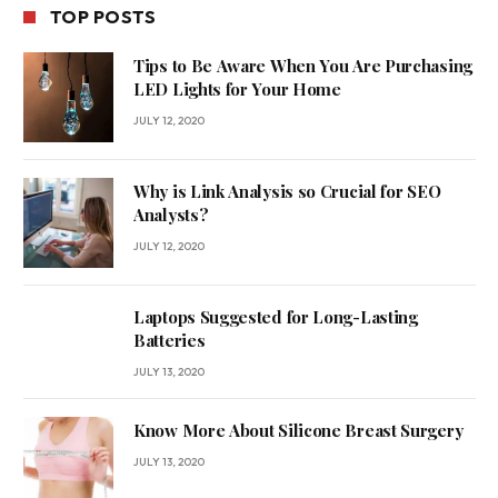
TOP POSTS
Tips to Be Aware When You Are Purchasing
LED Lights for Your Home
JULY 12, 2020
Why is Link Analysis so Crucial for SEO
Analysts?
JULY 12, 2020
Laptops Suggested for Long-Lasting
Batteries
JULY 13, 2020
Know More About Silicone Breast Surgery
JULY 13, 2020