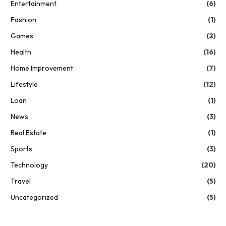
Entertainment
(6)
Fashion
(1)
Games
(2)
Health
(16)
Home Improvement
(7)
Lifestyle
(12)
Loan
(1)
News
(3)
Real Estate
(1)
Sports
(3)
Technology
(20)
Travel
(5)
Uncategorized
(5)