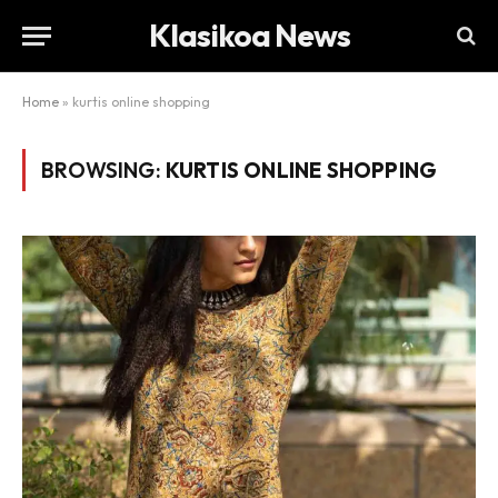
Klasikoa News
Home
»
kurtis online shopping
BROWSING:
KURTIS ONLINE SHOPPING