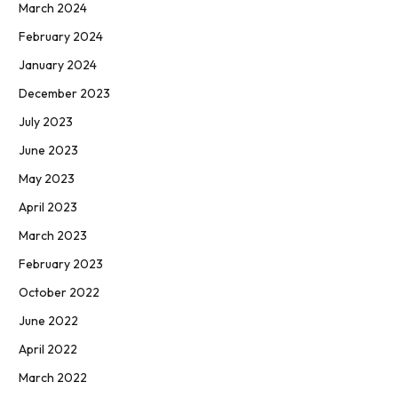
March 2024
February 2024
January 2024
December 2023
July 2023
June 2023
May 2023
April 2023
March 2023
February 2023
October 2022
June 2022
April 2022
March 2022