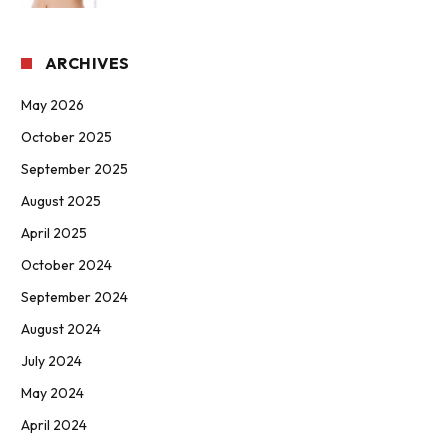
ARCHIVES
May 2026
October 2025
September 2025
August 2025
April 2025
October 2024
September 2024
August 2024
July 2024
May 2024
April 2024