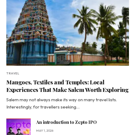
TRAVEL
Mangoes, Textiles and Temples: Local
Experiences That Make Salem Worth Exploring
Salem may not always make its way on many travel lists.
Interestingly, for travellers seeking…
An introduction to Zepto IPO
MAY 1, 2026