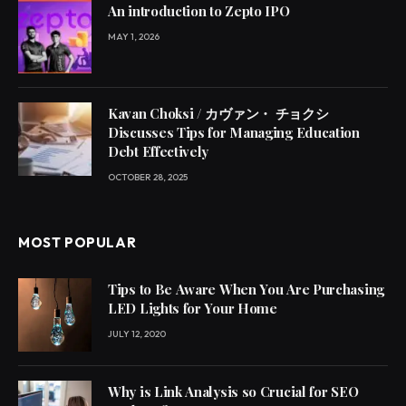
An introduction to Zepto IPO
MAY 1, 2026
Kavan Choksi / カヴァン・ チョクシ
Discusses Tips for Managing Education
Debt Effectively
OCTOBER 28, 2025
MOST POPULAR
Tips to Be Aware When You Are Purchasing
LED Lights for Your Home
JULY 12, 2020
Why is Link Analysis so Crucial for SEO