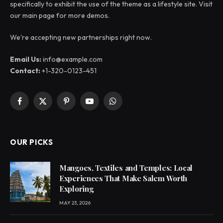
specifically to exhibit the use of the theme as a lifestyle site. Visit
our main page for more demos.
We're accepting new partnerships right now.
Email Us:
info@example.com
Contact:
+1-320-0123-451
Facebook
X
Pinterest
YouTube
WhatsApp
(Twitter)
OUR PICKS
Mangoes, Textiles and Temples: Local
Experiences That Make Salem Worth
Exploring
MAY 23, 2026