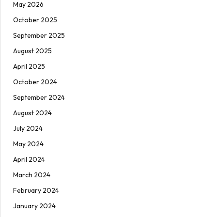
May 2026
October 2025
September 2025
August 2025
April 2025
October 2024
September 2024
August 2024
July 2024
May 2024
April 2024
March 2024
February 2024
January 2024