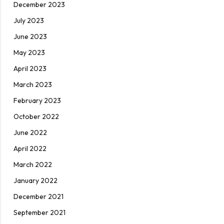
December 2023
July 2023
June 2023
May 2023
April 2023
March 2023
February 2023
October 2022
June 2022
April 2022
March 2022
January 2022
December 2021
September 2021