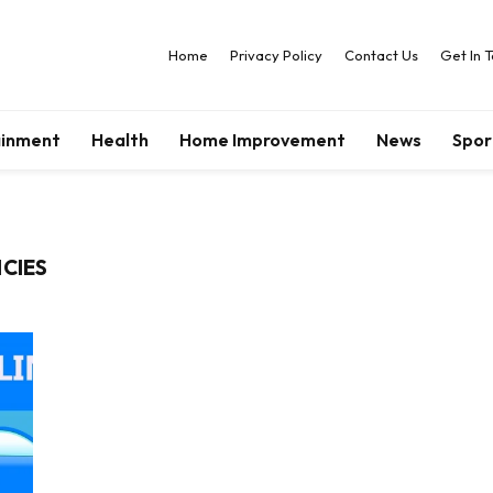
Home
Privacy Policy
Contact Us
Get In 
ainment
Health
Home Improvement
News
Spor
ICIES