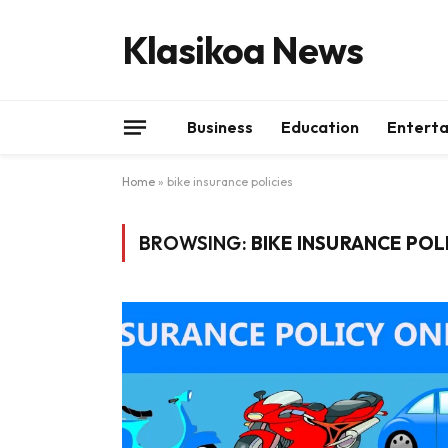
Klasikoa News
Business
Education
Entert
Home
»
bike insurance policies
BROWSING:
BIKE INSURANCE POL