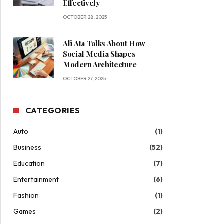
Effectively
OCTOBER 28, 2025
Ali Ata Talks About How
Social Media Shapes
Modern Architecture
OCTOBER 27, 2025
CATEGORIES
Auto
(1)
Business
(52)
Education
(7)
Entertainment
(6)
Fashion
(1)
Games
(2)