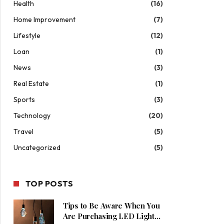
Health
(16)
Home Improvement
(7)
Lifestyle
(12)
Loan
(1)
News
(3)
Real Estate
(1)
Sports
(3)
Technology
(20)
Travel
(5)
Uncategorized
(5)
TOP POSTS
Tips to Be Aware When You
Are Purchasing LED Lights