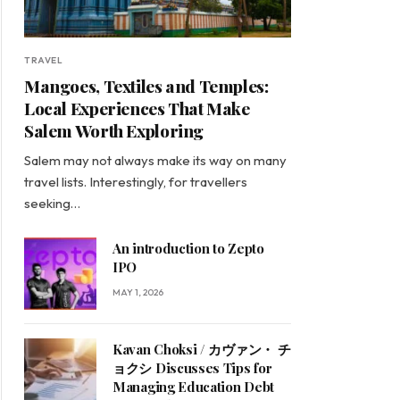
TRAVEL
Mangoes, Textiles and Temples:
Local Experiences That Make
Salem Worth Exploring
Salem may not always make its way on many
travel lists. Interestingly, for travellers
seeking…
An introduction to Zepto
IPO
MAY 1, 2026
Kavan Choksi / カヴァン・ チ
ョクシ Discusses Tips for
Managing Education Debt