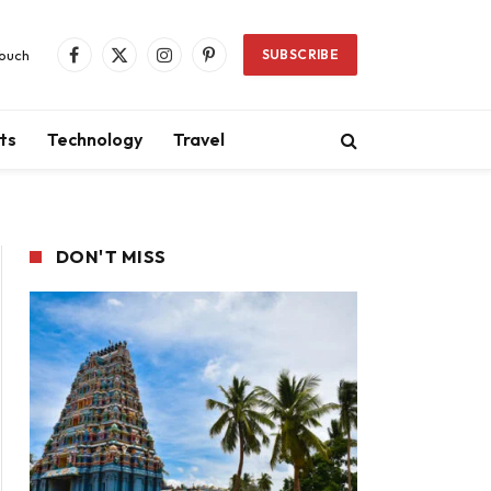
Touch
SUBSCRIBE
Facebook
X
Instagram
Pinterest
(Twitter)
ts
Technology
Travel
DON'T MISS