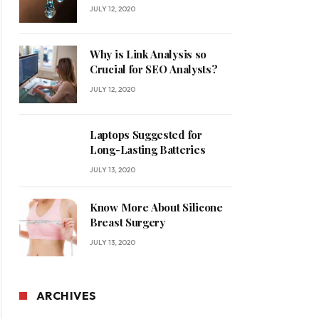
for Your Home
JULY 12, 2020
Why is Link Analysis so
Crucial for SEO Analysts?
JULY 12, 2020
Laptops Suggested for
Long-Lasting Batteries
JULY 13, 2020
Know More About Silicone
Breast Surgery
JULY 13, 2020
ARCHIVES