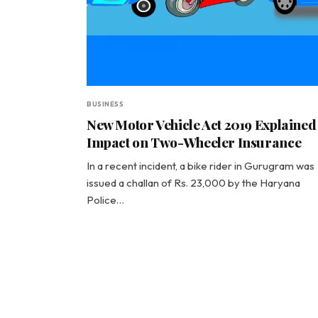
BUSINESS
New Motor Vehicle Act 2019 Explained
Impact on Two-Wheeler Insurance
In a recent incident, a bike rider in Gurugram was
issued a challan of Rs. 23,000 by the Haryana
Police…