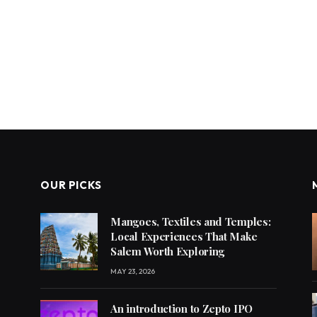
OUR PICKS
Mangoes, Textiles and Temples:
Local Experiences That Make
Salem Worth Exploring
MAY 23, 2026
An introduction to Zepto IPO