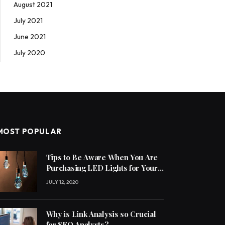
August 2021
July 2021
June 2021
July 2020
MOST POPULAR
Tips to Be Aware When You Are
Purchasing LED Lights for Your
Home
JULY 12, 2020
Why is Link Analysis so Crucial
for SEO Analysts?