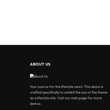
ABOUT US
Your source for the lifestyle news. This demo is
crafted specifically to exhibit the use of the theme
as a lifestyle site. Visit our main page for more
demos.